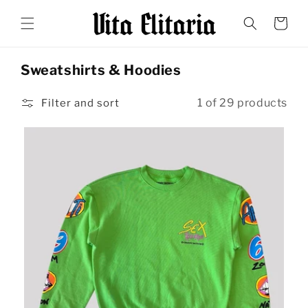
Skip to
content
Cart
Sweatshirts & Hoodies
1 of 29 products
Filter and sort