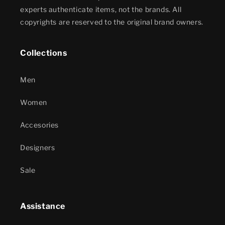
experts authenticate items, not the brands. All
copyrights are reserved to the original brand owners.
Collections
Men
Women
Accesories
Designers
Sale
Assistance