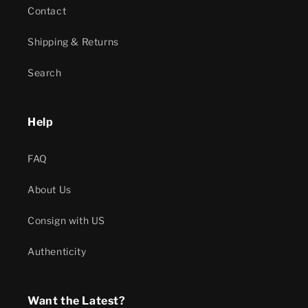
Contact
Shipping & Returns
Search
Help
FAQ
About Us
Consign with US
Authenticity
Want the Latest?