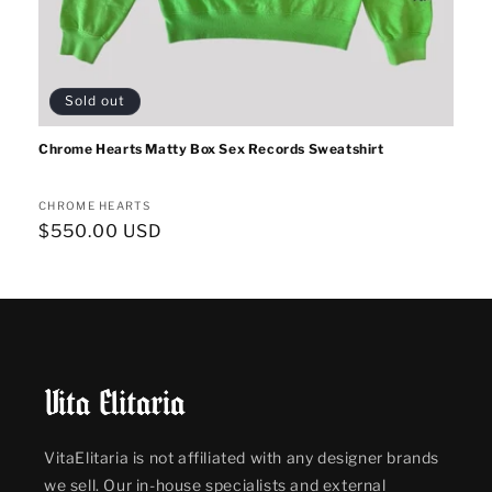
Sold out
Chrome Hearts Matty Box Sex Records Sweatshirt
Vendor:
CHROME HEARTS
Regular
$550.00 USD
price
VitaElitaria is not affiliated with any designer brands
we sell. Our in-house specialists and external