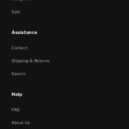
Sale
Assistance
Contact
Shipping & Returns
Search
Help
FAQ
About Us