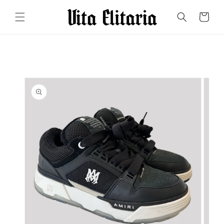
Skip to
content
Cart
Skip to
product
information