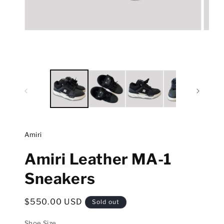
Open
Open
media
media
1
2
in
in
modal
modal
Amiri
Amiri Leather MA-1
Sneakers
Regular
$550.00 USD
Sold out
price
Shoe Size