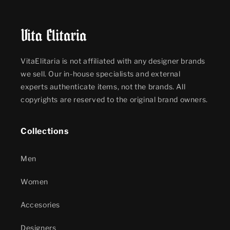
VitaElitaria is not affiliated with any designer brands
we sell. Our in-house specialists and external
experts authenticate items, not the brands. All
copyrights are reserved to the original brand owners.
Collections
Men
Women
Accesories
Designers