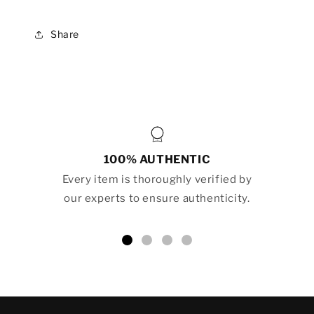
Share
100% AUTHENTIC
Every item is thoroughly verified by
our experts to ensure authenticity.