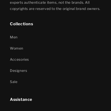
experts authenticate items, not the brands. All
copyrights are reserved to the original brand owners.
Collections
Men
Women
Accesories
Designers
Sale
Assistance