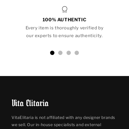
100% AUTHENTIC
Every item is thoroughly verified by
our experts to ensure authenticity.
VitaElitaria is not affiliated with any designer brands
we sell. Our in-house specialists and external