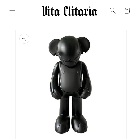
Skip to
content
Cart
Skip to
product
information