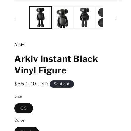
Open
Open
media
media
1
2
in
in
modal
modal
Arkiv
Arkiv Instant Black
Vinyl Figure
Regular
$350.00 USD
Sold out
price
Size
OS
Variant
sold
out
Color
or
unavailable