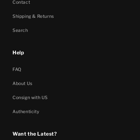
Contact
Shipping & Returns
Search
Help
FAQ
About Us
Consign with US
Authenticity
Want the Latest?