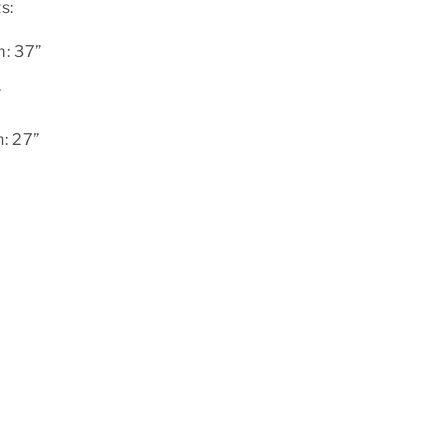
s:
: 37”
”
: 27”