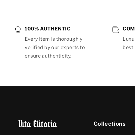
100% AUTHENTIC
COM
Every item is thoroughly
Luxur
verified by our experts to
best 
ensure authenticity.
Collections