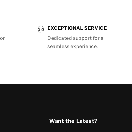
EXCEPTIONAL SERVICE
for
Dedicated support for a
seamless experience.
Want the Latest?