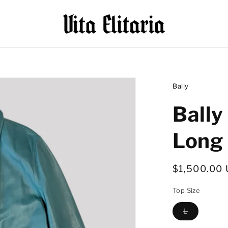
Bally
Bally
Long 
Regular
$1,500.00
price
Top Size
L
Variant
sold