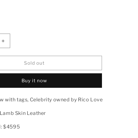
ble
Increase
quantity
for
Bally
Sold out
Lamb
Skin
Buy it now
Leather
Long
Coat
w with tags, Celebrity owned by Rico Love
Rico
Love
 Lamb Skin Leather
il: $4595