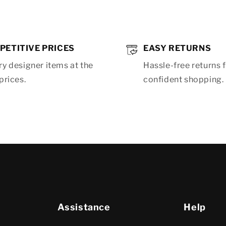
PETITIVE PRICES
EASY RETURNS
y designer items at the
Hassle-free returns 
prices.
confident shopping.
Assistance
Help