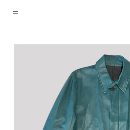
Skip to
content
Skip to
product
information