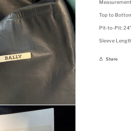
Measurement
Top to Bottom
Pit-to-Pit: 24
Sleeve Length
Share