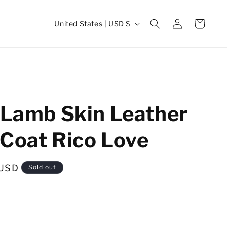
Log
C
Cart
United States | USD $
in
o
u
n
t
r
 Lamb Skin Leather
y
/
Coat Rico Love
r
e
 USD
Sold out
g
i
o
n