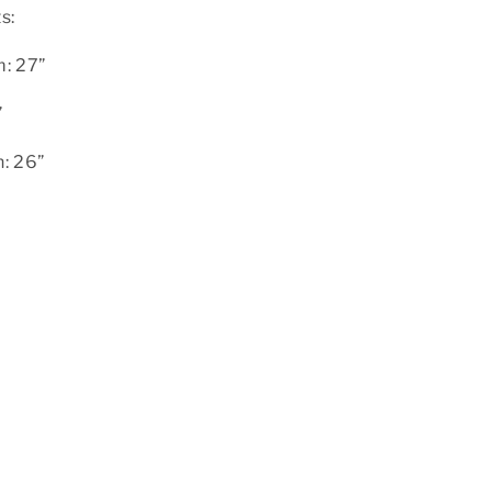
s:
: 27”
”
: 26”