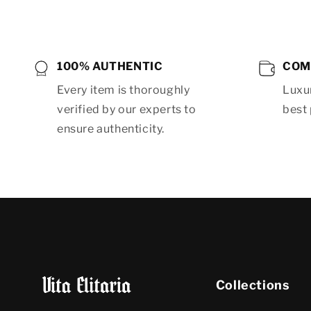
100% AUTHENTIC
COM
Every item is thoroughly
Luxur
verified by our experts to
best 
ensure authenticity.
Collections