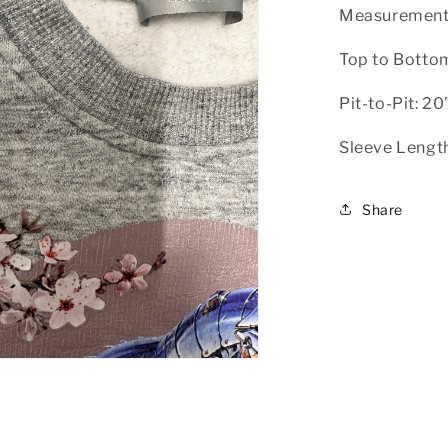
Measurement
Top to Bottom
Pit-to-Pit: 20
Sleeve Length
Share