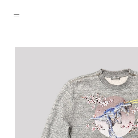
Skip to
content
Skip to
product
information