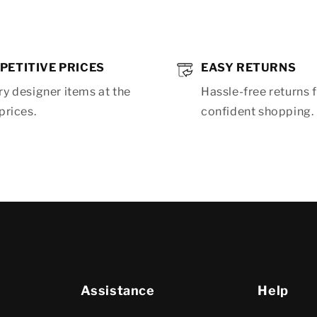
PETITIVE PRICES
EASY RETURNS
y designer items at the
Hassle-free returns 
prices.
confident shopping.
Assistance
Help