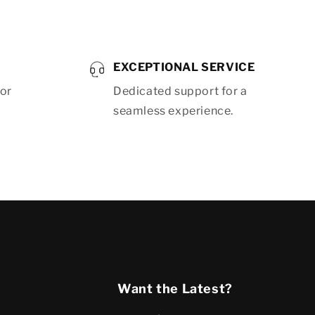
EXCEPTIONAL SERVICE
for
Dedicated support for a
seamless experience.
Want the Latest?