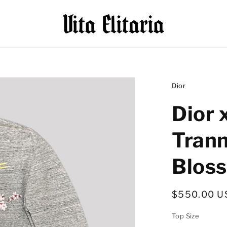
Dior
Dior 
Tran
Blos
Regular
$550.00 U
price
Top Size