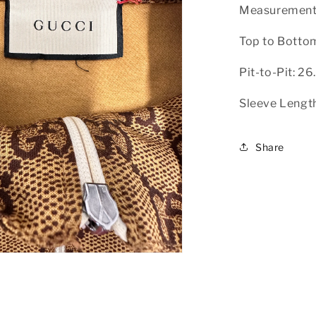
Measurement
Top to Botto
Pit-to-Pit: 26
Sleeve Length
Share