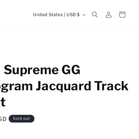
Log
C
Cart
United States | USD $
in
o
u
n
t
r
i Supreme GG
y
/
gram Jacquard Track
r
t
e
g
i
SD
Sold out
o
n