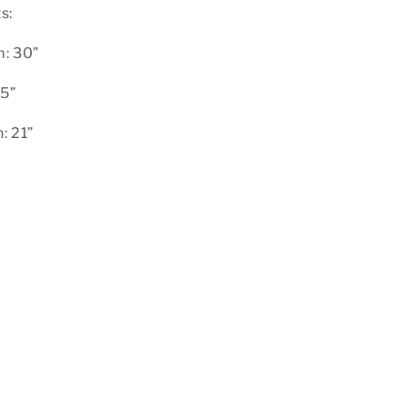
s:
m: 30”
.5”
: 21”