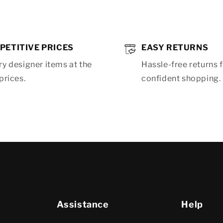
PETITIVE PRICES
EASY RETURNS
y designer items at the
Hassle-free returns 
prices.
confident shopping.
Assistance
Help