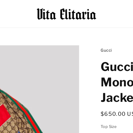
Gucci
Gucc
Mono
Jacke
Regular
$650.00 U
price
Top Size