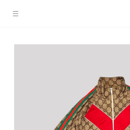
Skip to
content
Skip to
product
information