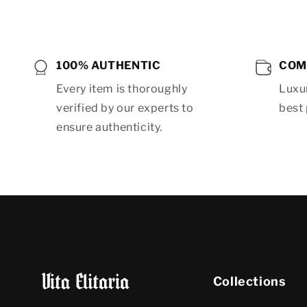
100% AUTHENTIC
COM
Every item is thoroughly
Luxur
verified by our experts to
best 
ensure authenticity.
Collections