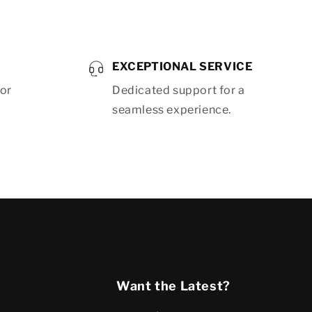
EXCEPTIONAL SERVICE
for
Dedicated support for a
seamless experience.
Want the Latest?