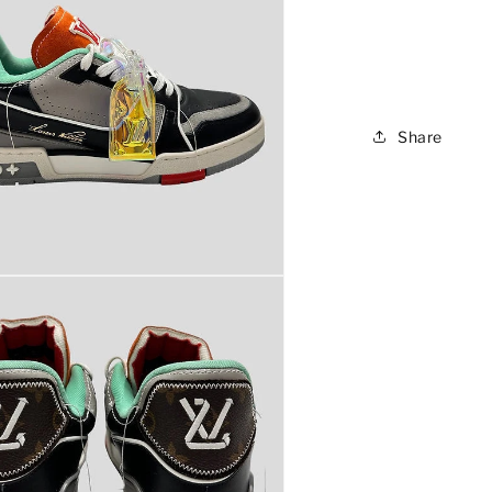
Share