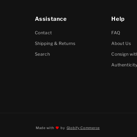
Assistance
Help
Contact
FAQ
Shipping & Returns
About Us
Search
Consign wit
Authenticit
Made with
by
Globify Commerce