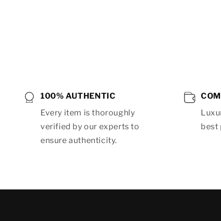
Open
media
8
in
modal
100% AUTHENTIC
COM
Every item is thoroughly
Luxur
verified by our experts to
best 
ensure authenticity.