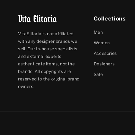
Collections
Men
VitaElitaria is not affiliated
with any designer brands we
Women
sell. Our in-house specialists
Accesories
and external experts
Designers
authenticate items, not the
brands. All copyrights are
Sale
reserved to the original brand
owners.