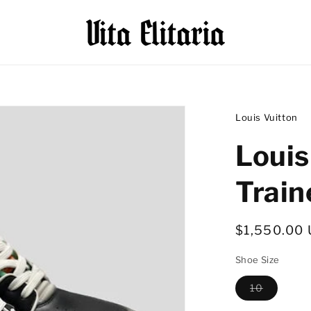
Louis Vuitton
Louis
Train
Regular
$1,550.00
price
Shoe Size
10
Variant
sold