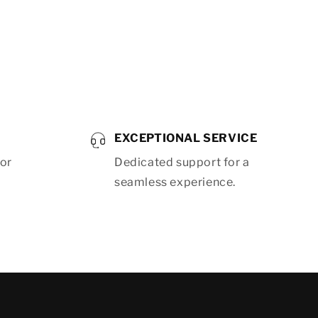
EXCEPTIONAL SERVICE
for
Dedicated support for a
seamless experience.