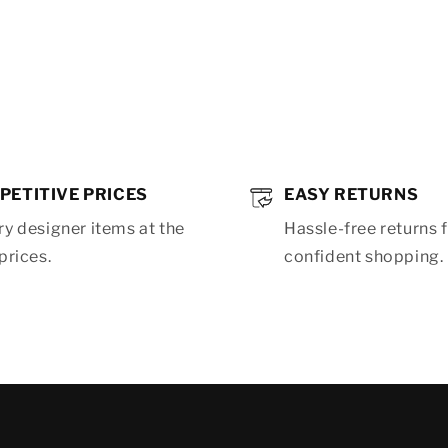
PETITIVE PRICES
EASY RETURNS
y designer items at the
Hassle-free returns 
prices.
confident shopping.