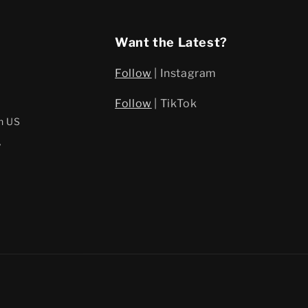
Want the Latest?
Follow
| Instagram
Follow
| TikTok
h US
y