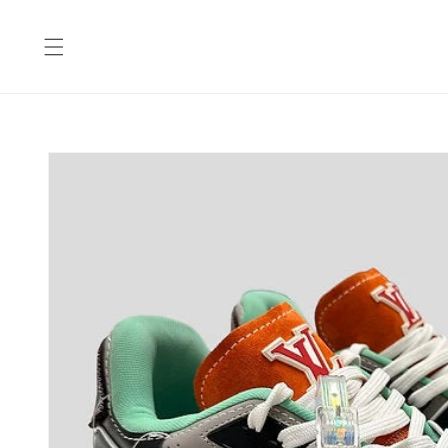
Skip to
content
Skip to
product
information